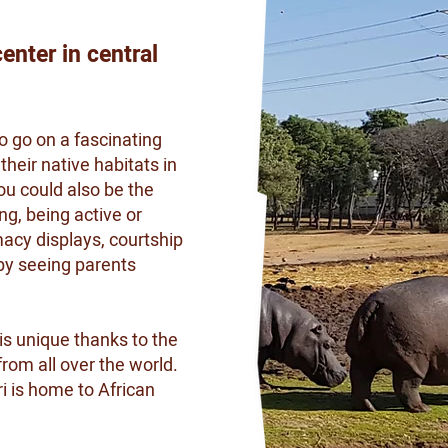
enter in central
o go on a fascinating
their native habitats in
you could also be the
ng, being active or
acy displays, courtship
by seeing parents
is unique thanks to the
rom all over the world.
 is home to African