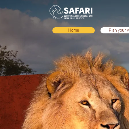
Home
Plan your V
Home
Plan your Vis