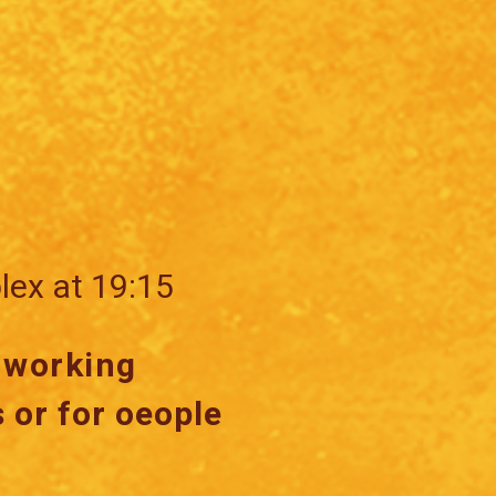
lex at 19:15
r working
 or for oeople