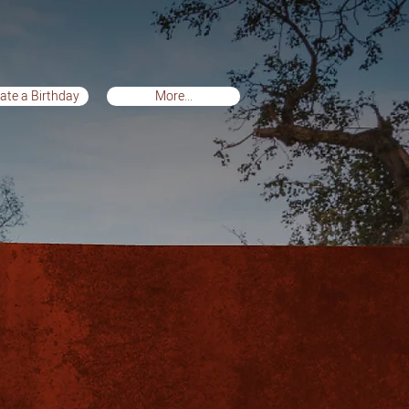
ate a Birthday
More...
te a Birthday
More...