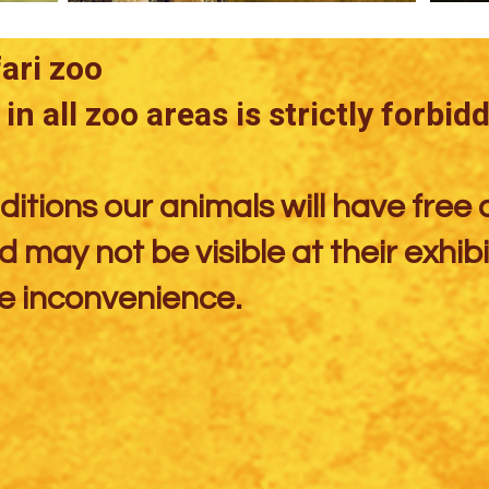
ri zoo​
in all zoo areas is strictly forbid
itions our animals will have free 
 may not be visible at their exhibi
e inconvenience.