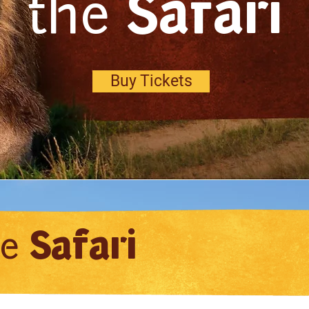
the
Safari
Buy Tickets
he
Safari