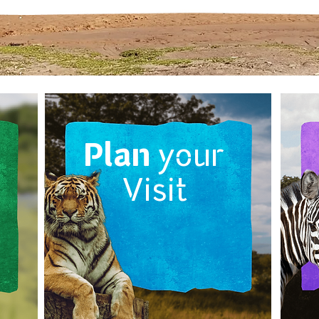
Plan
your
Visit