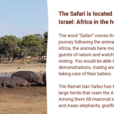
The Safari is located
Israel: Africa in the 
The word “Safari” comes fro
journey following the animal
Africa, the animals here mov
guests of nature and watch t
resting. You would be able
demonstrations, mating and 
taking care of their babies.
The Ramat Gan Safari has the
large herds that roam the A
Among them 68 mammal speci
and Asian elephants, giraff