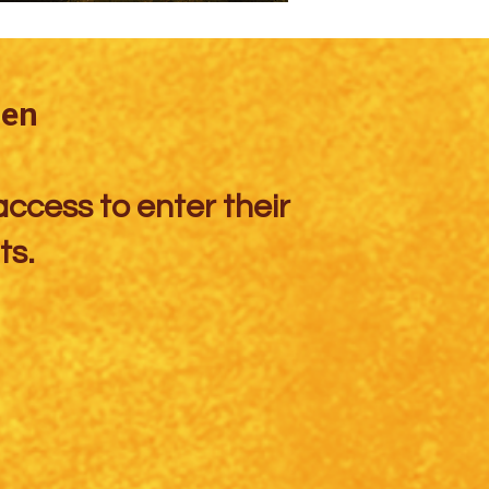
den
access to enter their
ts.