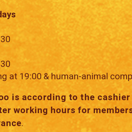
days
:30
:30
ng at 19:00 & human-animal comp
oo is according to the cashie
ter working hours for members
vance
.