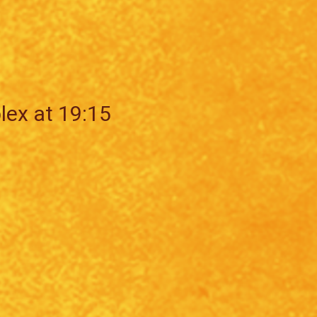
lex at 19:15