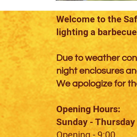
Welcome to the Safa
lighting a barbecue 
Due to weather cond
night enclosures and
We apologize for th
Opening Hours:
Sunday - Thursday
Opening - 9:00