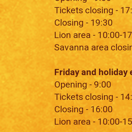
Tickets closing - 17
Closing - 19:30
​Lion area - 10:00-1
Savanna area closi
Friday and holiday 
Opening - 9:00
Tickets closing - 14
Closing - 16:00
​Lion area - 10:00-1