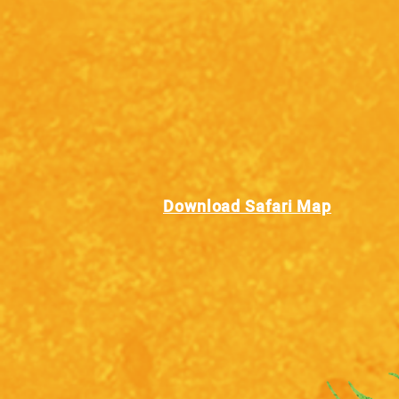
Download Safari Map