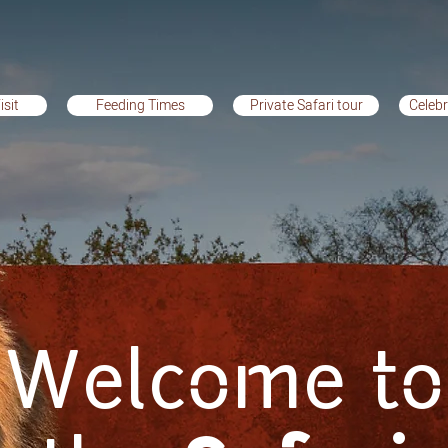
isit
Feeding Times
Private Safari tour
Celebr
it
Feeding Times
Private Safari tour
Celebra
Welcome to