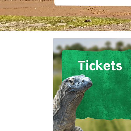
Tickets