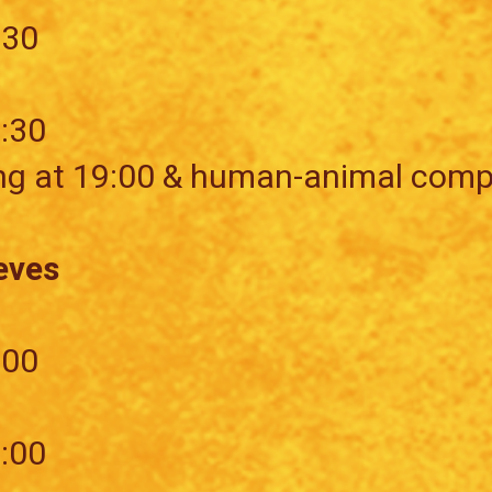
:30
7:30
ng at 19:00 & human-animal comp
eves
:00
5:00