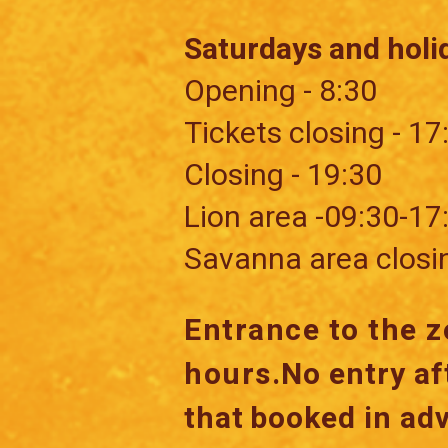
Saturdays and holi
Opening - 8:30
Tickets closing - 17
Closing - 19:30
​Lion area -09:30-17
Savanna area closi
Entrance to the z
hours.
No entry af
that
booked in ad