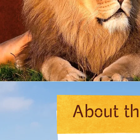
About t