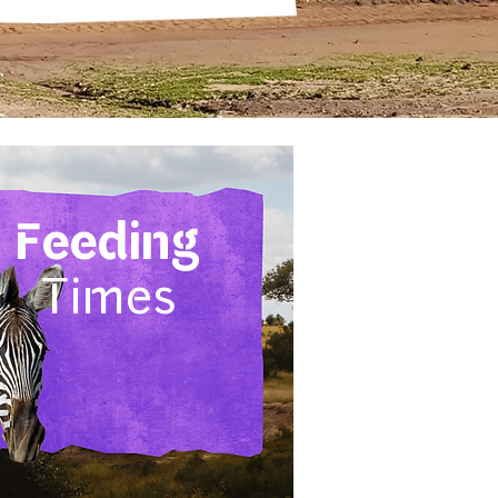
Feeding
Times