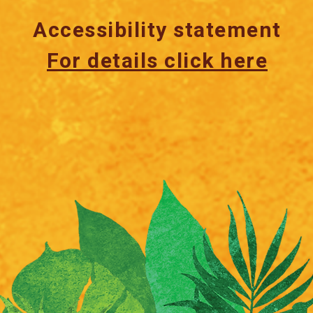
Accessibility statement
For details click here