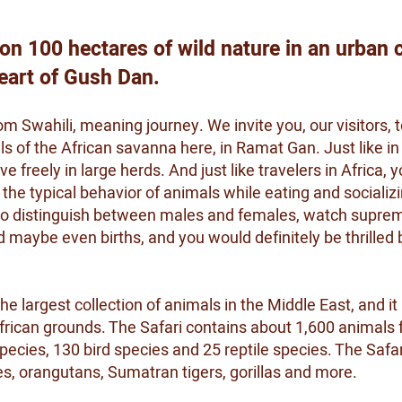
 on 100 hectares of wild nature in an urban c
heart of Gush Dan.
m Swahili, meaning journey. We invite you, our visitors, t
s of the African savanna here, in Ramat Gan. Just like in 
e freely in large herds. And just like travelers in Africa, 
he typical behavior of animals while eating and socializi
 to distinguish between males and females, watch suprem
maybe even births, and you would definitely be thrilled 
 largest collection of animals in the Middle East, and it 
frican grounds. The Safari contains about 1,600 animals f
es, 130 bird species and 25 reptile species. The Safari
es, orangutans, Sumatran tigers, gorillas and more.